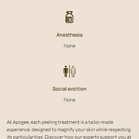
Anesthesia
None
Social eviction
None
At Apogee, each peeling treatment is a tailor-made
experience, designed to magnify your skin while respecting
its particularities. Discover how our experts support you at