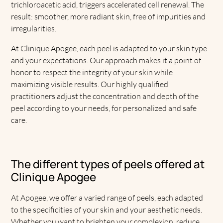
trichloroacetic acid, triggers accelerated cell renewal. The
result: smoother, more radiant skin, free of impurities and
irregularities.
At Clinique Apogee, each peel is adapted to your skin type
and your expectations. Our approach makes it a point of
honor to respect the integrity of your skin while
maximizing visible results. Our highly qualified
practitioners adjust the concentration and depth of the
peel according to your needs, for personalized and safe
care.
The different types of peels offered at
Clinique Apogee
At Apogee, we offer a varied range of peels, each adapted
to the specificities of your skin and your aesthetic needs.
Whether you want to brighten your complexion, reduce