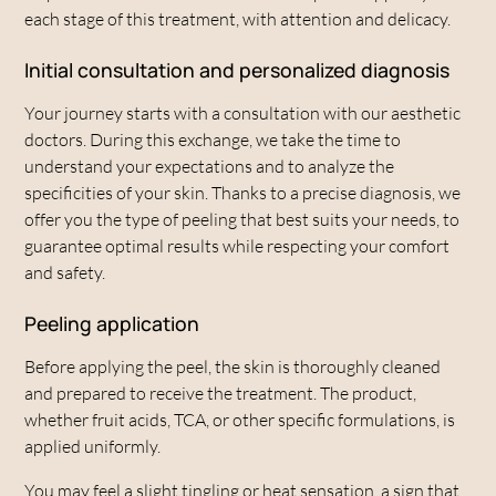
each stage of this treatment, with attention and delicacy.
Initial consultation and personalized diagnosis
Your journey starts with a consultation with our aesthetic
doctors. During this exchange, we take the time to
understand your expectations and to analyze the
specificities of your skin. Thanks to a precise diagnosis, we
offer you the type of peeling that best suits your needs, to
guarantee optimal results while respecting your comfort
and safety.
Peeling application
Before applying the peel, the skin is thoroughly cleaned
and prepared to receive the treatment. The product,
whether fruit acids, TCA, or other specific formulations, is
applied uniformly.
You may feel a slight tingling or heat sensation, a sign that