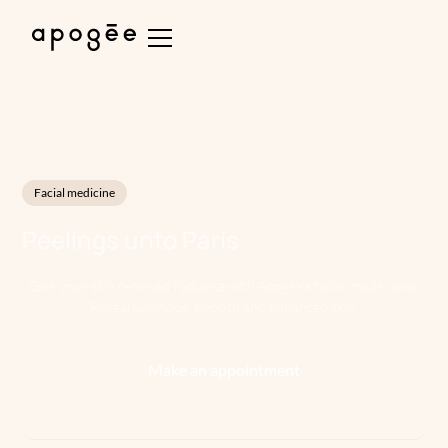
Facial medicine
Peelings
unto
Paris
Give your skin renewed radiance with Apogee's tailor-made peels.
Reveal luminous, smooth and enhanced skin.
Make an appointment