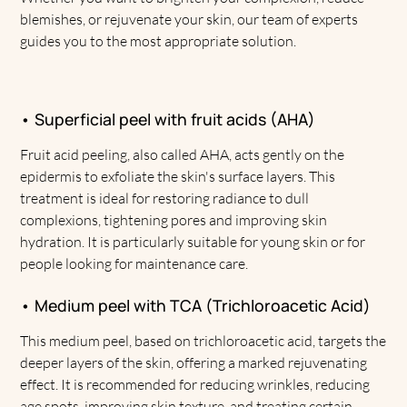
blemishes, or rejuvenate your skin, our team of experts
guides you to the most appropriate solution.
• Superficial peel with fruit acids (AHA)
Fruit acid peeling, also called AHA, acts gently on the
epidermis to exfoliate the skin's surface layers. This
treatment is ideal for restoring radiance to dull
complexions, tightening pores and improving skin
hydration. It is particularly suitable for young skin or for
people looking for maintenance care.
• Medium peel with TCA (Trichloroacetic Acid)
This medium peel, based on trichloroacetic acid, targets the
deeper layers of the skin, offering a marked rejuvenating
effect. It is recommended for reducing wrinkles, reducing
age spots, improving skin texture, and treating certain