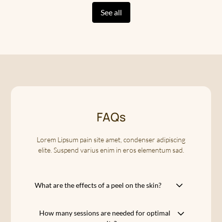
See all
FAQs
Lorem Lipsum pain site amet, condenser adipiscing
elite. Suspend varius enim in eros elementum sad.
What are the effects of a peel on the skin?
A peel allows you to restore your skin to its
How many sessions are needed for optimal
natural radiance by eliminating dead cells