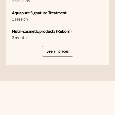
2 sessions
Aquapure Signature Treatment
1 session
Nutri-cosmetic products (Reborn)
3 months
See all prices