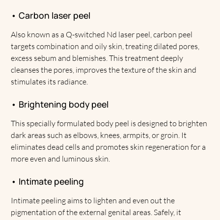
• Carbon laser peel
Also known as a Q-switched Nd laser peel, carbon peel
targets combination and oily skin, treating dilated pores,
excess sebum and blemishes. This treatment deeply
cleanses the pores, improves the texture of the skin and
stimulates its radiance.
• Brightening body peel
This specially formulated body peel is designed to brighten
dark areas such as elbows, knees, armpits, or groin. It
eliminates dead cells and promotes skin regeneration for a
more even and luminous skin.
• Intimate peeling
Intimate peeling aims to lighten and even out the
pigmentation of the external genital areas. Safely, it