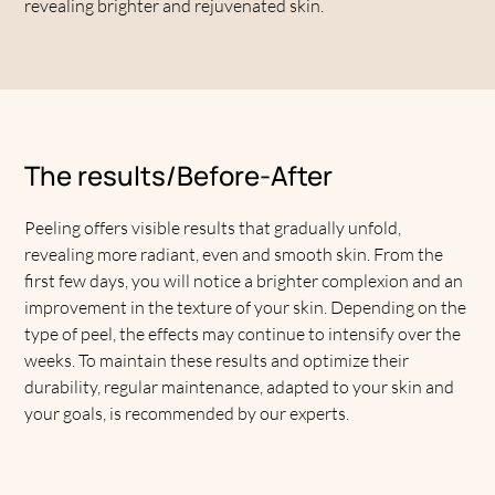
revealing brighter and rejuvenated skin.
The results/Before-After
Peeling offers visible results that gradually unfold,
revealing more radiant, even and smooth skin. From the
first few days, you will notice a brighter complexion and an
improvement in the texture of your skin. Depending on the
type of peel, the effects may continue to intensify over the
weeks. To maintain these results and optimize their
durability, regular maintenance, adapted to your skin and
your goals, is recommended by our experts.