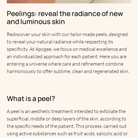
Peelings: reveal the radiance of new
and luminous skin
Rediscover your skin with our tailor-made peels, designed
to reveal your natural radiance while respecting its
specificity. At Apogee, we focus on medical excellence and
an individualized approach for each patient. Here you are
entering a universe where care and refinement combine
harmoniously to offer sublime, clean and regenerated skin.
What is a peel?
A peel is an aesthetic treatment intended to exfoliate the
superficial, middle or deep layers of the skin, according to
the specific needs of the patient. This process, carried out
using active substances such as fruit acids, salicylic acid or