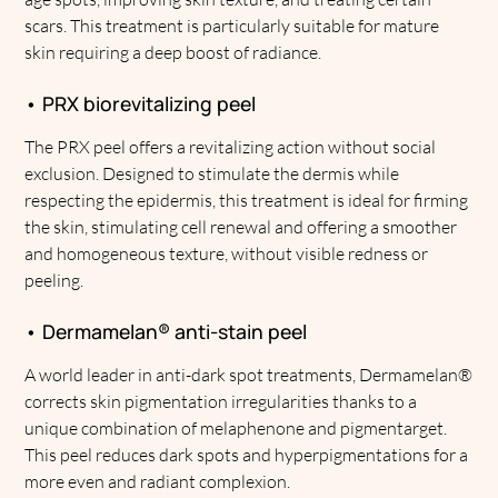
scars. This treatment is particularly suitable for mature
skin requiring a deep boost of radiance.
• PRX biorevitalizing peel
The PRX peel offers a revitalizing action without social
exclusion. Designed to stimulate the dermis while
respecting the epidermis, this treatment is ideal for firming
the skin, stimulating cell renewal and offering a smoother
and homogeneous texture, without visible redness or
peeling.
• Dermamelan® anti-stain peel
A world leader in anti-dark spot treatments, Dermamelan®
corrects skin pigmentation irregularities thanks to a
unique combination of melaphenone and pigmentarget.
This peel reduces dark spots and hyperpigmentations for a
more even and radiant complexion.