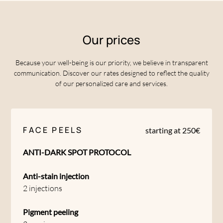
Our prices
Because your well-being is our priority, we believe in transparent
communication. Discover our rates designed to reflect the quality
of our personalized care and services.
FACE PEELS
starting at 250€
ANTI-DARK SPOT PROTOCOL
Anti-stain injection
2 injections
Pigment peeling