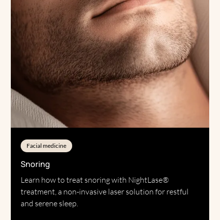
Facial medicine
Snoring
Learn how to treat snoring with NightLase®
treatment, a non-invasive laser solution for restful
and serene sleep.