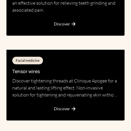
an effective solution for relieving teeth grinding and
associated pain.
Discover
Facial medicine
Tensor wires
Discover tightening threads at Clinique Apogee for a
natural and lasting lifting effect. Non-invasive
solution for tightening and rejuvenating skin without
surgery.
Discover