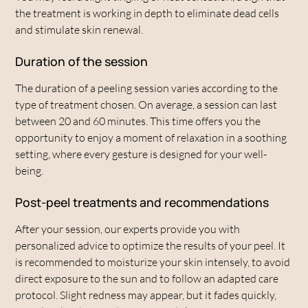
the treatment is working in depth to eliminate dead cells
and stimulate skin renewal.
Duration of the session
The duration of a peeling session varies according to the
type of treatment chosen. On average, a session can last
between 20 and 60 minutes. This time offers you the
opportunity to enjoy a moment of relaxation in a soothing
setting, where every gesture is designed for your well-
being.
Post-peel treatments and recommendations
After your session, our experts provide you with
personalized advice to optimize the results of your peel. It
is recommended to moisturize your skin intensely, to avoid
direct exposure to the sun and to follow an adapted care
protocol. Slight redness may appear, but it fades quickly,