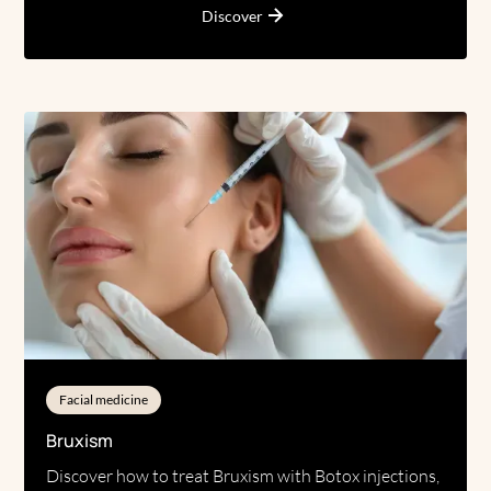
Discover
Facial medicine
Bruxism
Discover how to treat Bruxism with Botox injections,