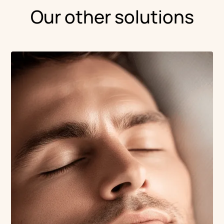
Our other solutions