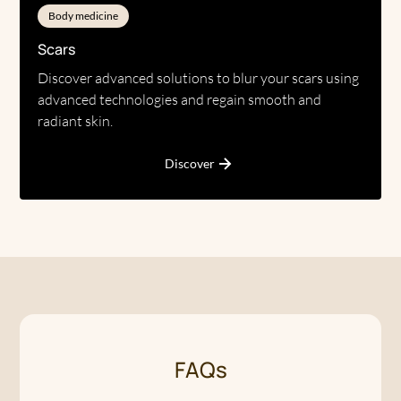
Body medicine
Scars
Discover advanced solutions to blur your scars using
advanced technologies and regain smooth and
radiant skin.
Discover
FAQs