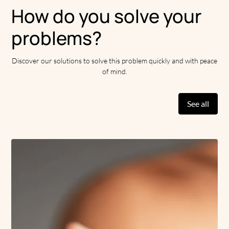
reaction or sun exposure. But they are difficult to erase
How do you solve your
without treatment.
problems?
Fortunately, aesthetic medicine remains a valuable key to
visibly reduce these unsightly marks. Clinique Apogeuse
Discover our solutions to solve this problem quickly and with peace
practitioners offer you various highly effective treatments
of mind.
against scars. Focus on these innovative solutions.
See all