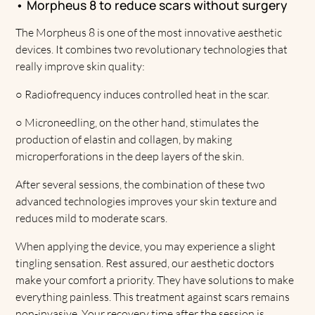
• Morpheus 8 to reduce scars without surgery
The Morpheus 8 is one of the most innovative aesthetic
devices. It combines two revolutionary technologies that
really improve skin quality:
○
Radiofrequency induces controlled heat in the scar.
○
Microneedling, on the other hand, stimulates the
production of elastin and collagen, by making
microperforations in the deep layers of the skin.
After several sessions, the combination of these two
advanced technologies improves your skin texture and
reduces mild to moderate scars.
When applying the device, you may experience a slight
tingling sensation. Rest assured, our aesthetic doctors
make your comfort a priority. They have solutions to make
everything painless. This treatment against scars remains
non-invasive. Your recovery time after the session is