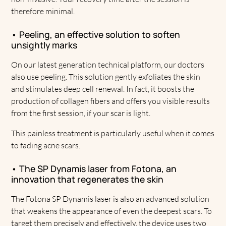
therefore minimal.
• Peeling, an effective solution to soften
unsightly marks
On our latest generation technical platform, our doctors
also use peeling. This solution gently exfoliates the skin
and stimulates deep cell renewal. In fact, it boosts the
production of collagen fibers and offers you visible results
from the first session, if your scar is light.
This painless treatment is particularly useful when it comes
to fading acne scars.
• The SP Dynamis laser from Fotona, an
innovation that regenerates the skin
The Fotona SP Dynamis laser is also an advanced solution
that weakens the appearance of even the deepest scars. To
target them precisely and effectively, the device uses two