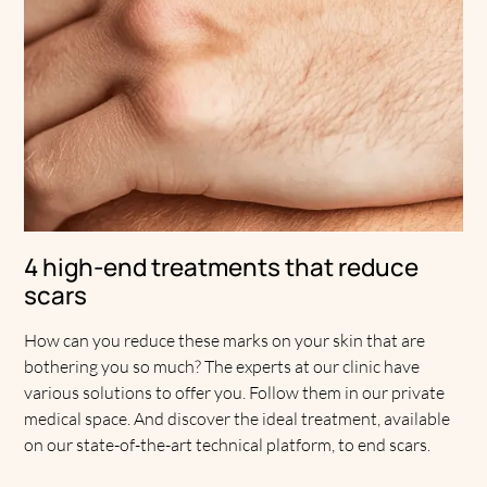
4 high-end treatments that reduce
scars
How can you reduce these marks on your skin that are
bothering you so much? The experts at our clinic have
various solutions to offer you. Follow them in our private
medical space. And discover the ideal treatment, available
on our state-of-the-art technical platform, to end scars.