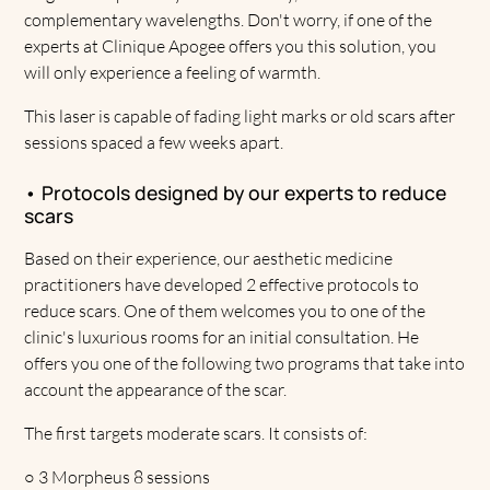
complementary wavelengths. Don't worry, if one of the
experts at Clinique Apogee offers you this solution, you
will only experience a feeling of warmth.
This laser is capable of fading light marks or old scars after
sessions spaced a few weeks apart.
• Protocols designed by our experts to reduce
scars
Based on their experience, our aesthetic medicine
practitioners have developed 2 effective protocols to
reduce scars. One of them welcomes you to one of the
clinic's luxurious rooms for an initial consultation. He
offers you one of the following two programs that take into
account the appearance of the scar.
The first targets moderate scars. It consists of:
○
3 Morpheus 8 sessions