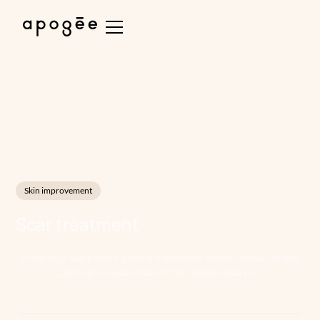
Skin improvement
Scar treatment
Erase your scars with high-end treatments from Clinique Apogee.
Discover unique solutions for regenerated skin.