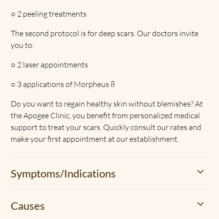
○
2 peeling treatments
The second protocol is for deep scars. Our doctors invite
you to:
○
2 laser appointments
○
3 applications of Morpheus 8
Do you want to regain healthy skin without blemishes? At
the Apogee Clinic, you benefit from personalized medical
support to treat your scars. Quickly consult our rates and
make your first appointment at our establishment.
Symptoms/Indications
Accident, burn or even acne, etc. Many situations give rise
Causes
to scars. Our body knows how to repair these damaged
areas. It fills them up with scar tissue. However, the skin