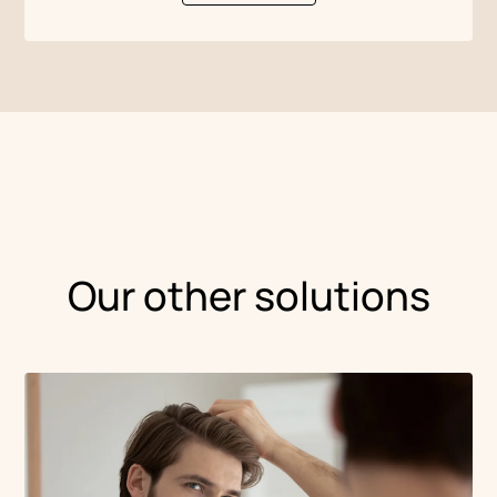
Our other solutions