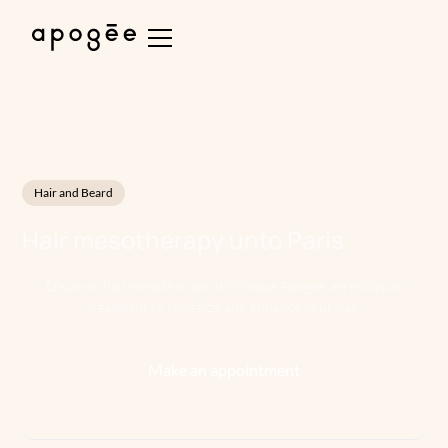
Hair and Beard
Hair mesotherapy
unto
Paris
Discover hair mesotherapy at Clinique Apogee, an exclusive
treatment to revitalize and enhance your hair.
Make an appointment