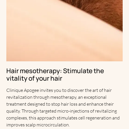
Hair mesotherapy: Stimulate the
vitality of your hair
Clinique Apogee invites you to discover the art of hair
revitalization through mesotherapy, an exceptional
treatment designed to stop hair loss and enhance their
quality. Through targeted micro-injections of revitalizing
complexes, this approach stimulates cell regeneration and
improves scalp microcirculation.