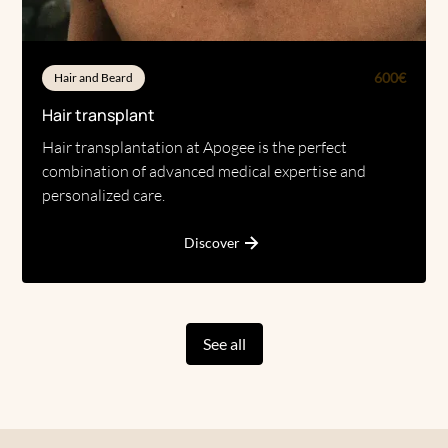
600€
Hair and Beard
Hair transplant
Hair transplantation at Apogee is the perfect
combination of advanced medical expertise and
personalized care.
Discover
See all