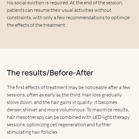
No social eviction is required. At the end of the session,
patients can resume their usual activities without
constraints, with only a few recommendations to optimize
the effects of the treatment.
The results/Before-After
The first effects of treatment may be noticeable after a few
sessions, often as early as the third. Hair loss gradually
slows down, and the hair gains in quality: it becomes
denser, shinier and more voluminous. To maximize results,
hair mesotherapy can be combined with LED light therapy
sessions, optimizing cell regeneration and further
stimulating hair follicles.