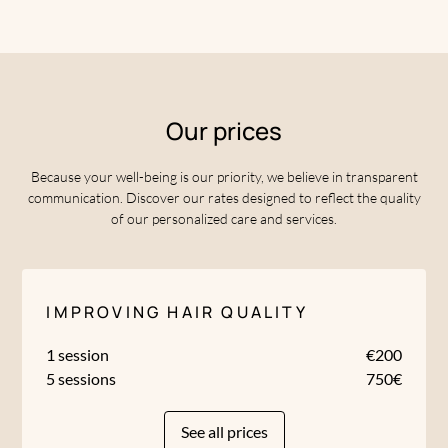
Our prices
Because your well-being is our priority, we believe in transparent
communication. Discover our rates designed to reflect the quality
of our personalized care and services.
IMPROVING HAIR QUALITY
1 session
€200
5 sessions
750€
See all prices