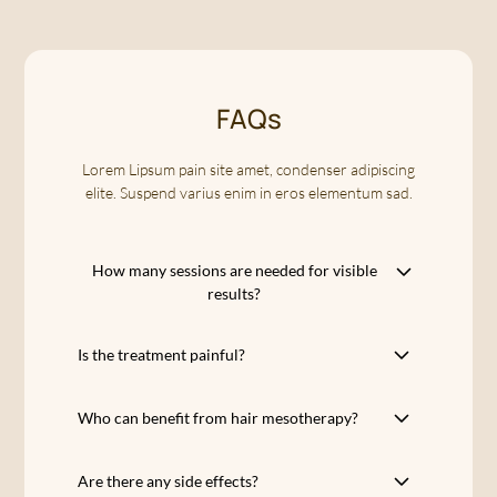
FAQs
Lorem Lipsum pain site amet, condenser adipiscing
elite. Suspend varius enim in eros elementum sad.
How many sessions are needed for visible
results?
A protocol of 5 sessions, spaced 2 weeks
Is the treatment painful?
apart each, is recommended for optimal
results. The first signs of improvement are
Hair mesotherapy uses micro injections,
often observed as early as the third session,
Who can benefit from hair mesotherapy?
which may cause mild discomfort but are
with a reduction in hair loss and a renewed
generally not painful. Clinique Apogee
Hair mesotherapy is suitable for men and
hair density.
strives to offer a comfortable and pleasant
Are there any side effects?
women suffering from moderate hair loss,