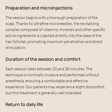
environment, it helps to prevent age-related hair thinning
Preparation and microinjections
and weakening.
The session begins with a thorough preparation of the
scalp. Thanks to ultrafine microneedles, the revitalizing
complex composed of vitamins, minerals and other specific
active ingredients is injected directly into the base of the
hair follicles, promoting maximum penetration and direct
stimulation.
Duration of the session and comfort
Each session lasts between 20 and 30 minutes. The
technique is minimally invasive and performed without
anesthesia, ensuring a comfortable and effective
experience. Our patients may experience slight discomfort,
but this treatment is generally well tolerated.
Return to daily life