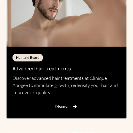
Hair and Beard
Advanced hair treatments
Discover advanced hair treatments at Clinique
Apogee to stimulate growth, redensify your hair and
improve its quality.
Discover