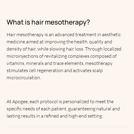
What is hair mesotherapy?
Hair mesotherapy is an advanced treatment in aesthetic
medicine aimed at improving the health, quality and
density of hair, while slowing hair loss. Through localized
microinjections of revitalizing complexes composed of
vitamins, minerals and trace elements, mesotherapy
stimulates cell regeneration and activates scalp
microcirculation.
At Apogee, each protocol is personalized to meet the
specific needs of each patient, guaranteeing natural and
lasting results in a refined and high-end setting.