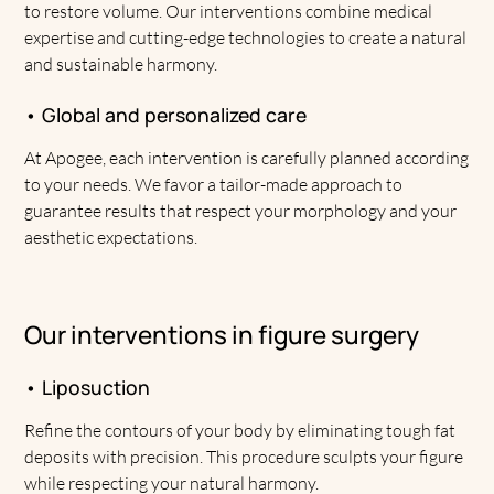
to restore volume. Our interventions combine medical
expertise and cutting-edge technologies to create a natural
and sustainable harmony.
• Global and personalized care
At Apogee, each intervention is carefully planned according
to your needs. We favor a tailor-made approach to
guarantee results that respect your morphology and your
aesthetic expectations.
Our interventions in figure surgery
• Liposuction
Refine the contours of your body by eliminating tough fat
deposits with precision. This procedure sculpts your figure
while respecting your natural harmony.