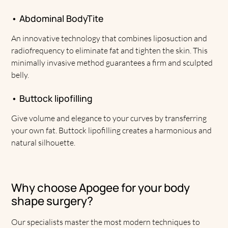
• Abdominal BodyTite
An innovative technology that combines liposuction and
radiofrequency to eliminate fat and tighten the skin. This
minimally invasive method guarantees a firm and sculpted
belly.
• Buttock lipofilling
Give volume and elegance to your curves by transferring
your own fat. Buttock lipofilling creates a harmonious and
natural silhouette.
Why choose Apogee for your body
shape surgery?
Our specialists master the most modern techniques to