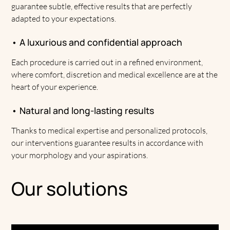
guarantee subtle, effective results that are perfectly
adapted to your expectations.
• A luxurious and confidential approach
Each procedure is carried out in a refined environment,
where comfort, discretion and medical excellence are at the
heart of your experience.
• Natural and long-lasting results
Thanks to medical expertise and personalized protocols,
our interventions guarantee results in accordance with
your morphology and your aspirations.
Our solutions