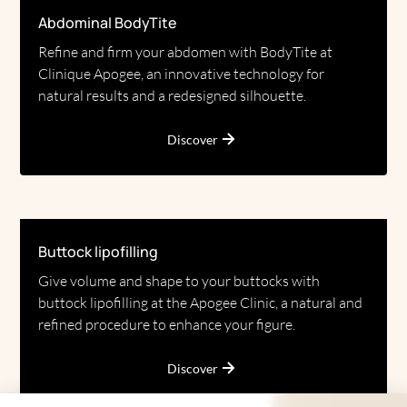
Abdominal BodyTite
Refine and firm your abdomen with BodyTite at
Clinique Apogee, an innovative technology for
natural results and a redesigned silhouette.
Discover
Buttock lipofilling
Give volume and shape to your buttocks with
buttock lipofilling at the Apogee Clinic, a natural and
refined procedure to enhance your figure.
Discover