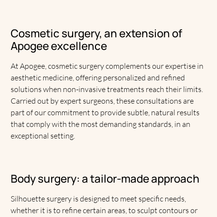
Cosmetic surgery, an extension of
Apogee excellence
At Apogee, cosmetic surgery complements our expertise in
aesthetic medicine, offering personalized and refined
solutions when non-invasive treatments reach their limits.
Carried out by expert surgeons, these consultations are
part of our commitment to provide subtle, natural results
that comply with the most demanding standards, in an
exceptional setting.
Body surgery: a tailor-made approach
Silhouette surgery is designed to meet specific needs,
whether it is to refine certain areas, to sculpt contours or