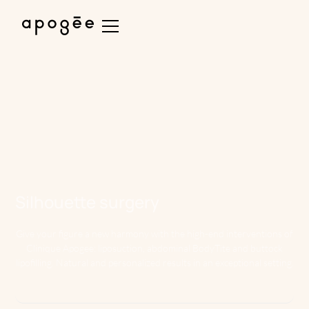
Silhouette surgery
Give your figure a new harmony with the high-end interventions of
Clinique Apogee: liposuction, abdominal BodyTite and buttock
lipofilling. Natural and personalized results in an exceptional setting.