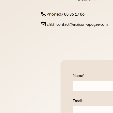
Phone
07 88 36 17 86
Email
contact@maison-apogee.com
Name*
Email*