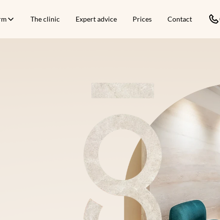
orm
The clinic
Expert advice
Prices
Contact