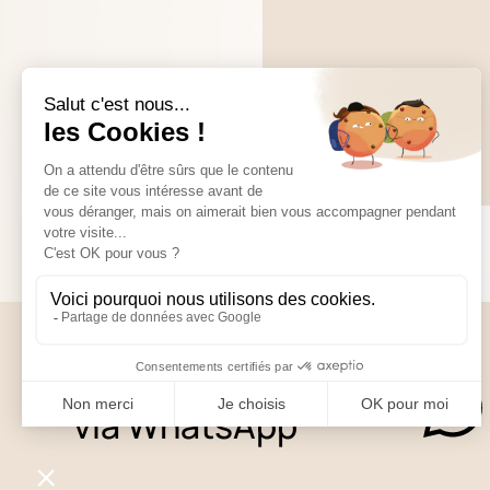
Contact us
via WhatsApp