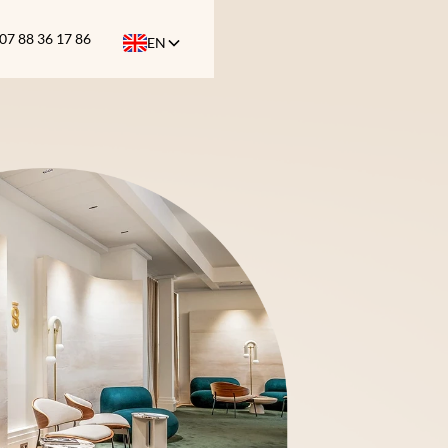
07 88 36 17 86
EN