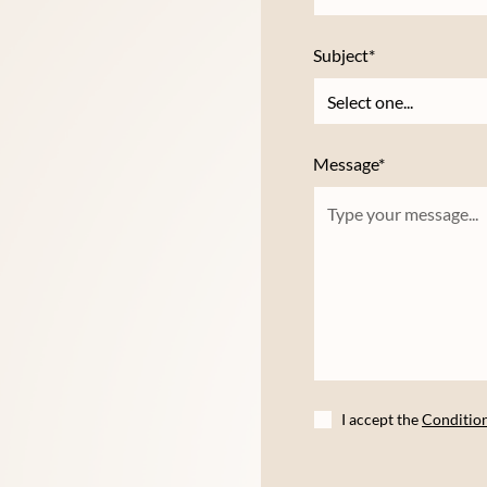
Subject*
Message*
I accept the
Conditio