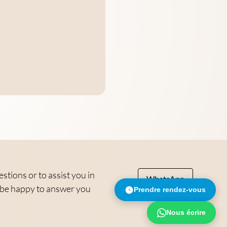
tions or to assist you in
WhatsApp
ll be happy to answer you
Prendre rendez-vous
Nous écrire