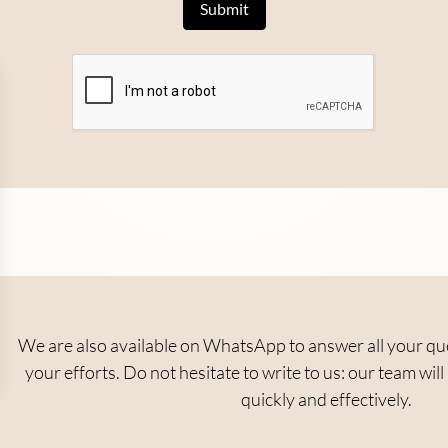
We are also available on WhatsApp to answer all your ques
your efforts. Do not hesitate to write to us: our team wi
quickly and effectively.