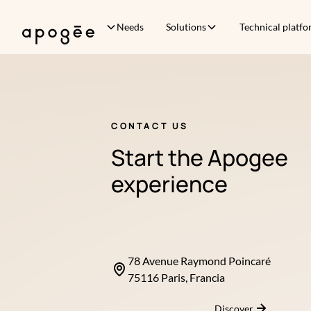
Needs
Solutions
Technical platf
CONTACT US
Start the Apogee
experience
78 Avenue Raymond Poincaré
75116 Paris, Francia
Discover