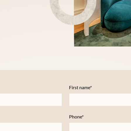
First name*
Phone*