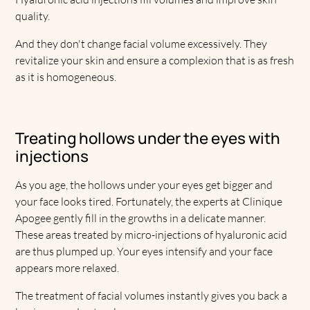
quality.
And they don't change facial volume excessively. They
revitalize your skin and ensure a complexion that is as fresh
as it is homogeneous.
Treating hollows under the eyes with
injections
As you age, the hollows under your eyes get bigger and
your face looks tired. Fortunately, the experts at Clinique
Apogee gently fill in the growths in a delicate manner.
These areas treated by micro-injections of hyaluronic acid
are thus plumped up. Your eyes intensify and your face
appears more relaxed.
The treatment of facial volumes instantly gives you back a