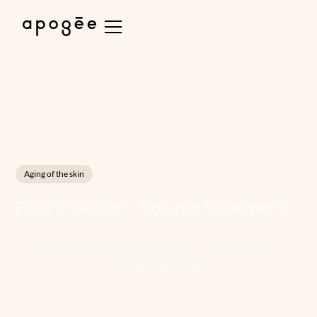
Aging of the skin
Filler injection - Volume treatment
Restore volume and harmony to your face with exceptional
treatments from Clinique Apogee. Natural results thanks to
innovative techniques.