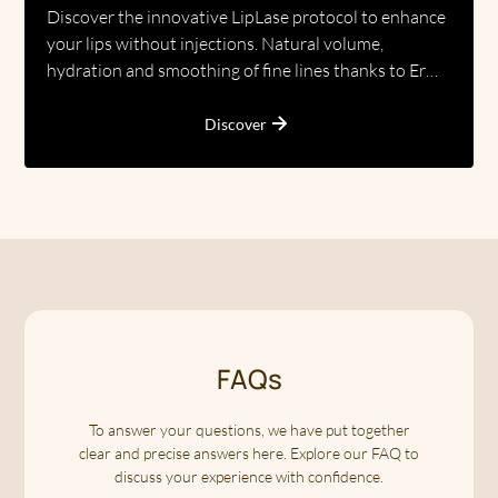
Discover the innovative LipLase protocol to enhance
your lips without injections. Natural volume,
hydration and smoothing of fine lines thanks to Er
laser technology.
Discover
FAQs
To answer your questions, we have put together
clear and precise answers here. Explore our FAQ to
discuss your experience with confidence.