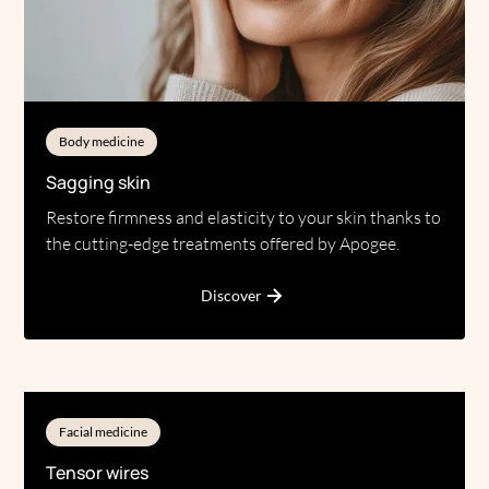
Body medicine
Sagging skin
Restore firmness and elasticity to your skin thanks to
the cutting-edge treatments offered by Apogee.
Discover
Facial medicine
Tensor wires