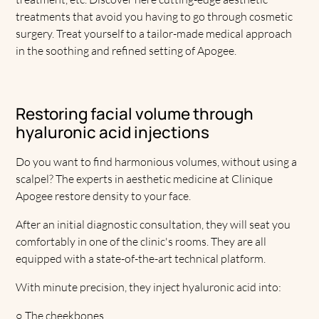
treatments that avoid you having to go through cosmetic
surgery. Treat yourself to a tailor-made medical approach
in the soothing and refined setting of Apogee.
Restoring facial volume through
hyaluronic acid injections
Do you want to find harmonious volumes, without using a
scalpel? The experts in aesthetic medicine at Clinique
Apogee restore density to your face.
After an initial diagnostic consultation, they will seat you
comfortably in one of the clinic's rooms. They are all
equipped with a state-of-the-art technical platform.
With minute precision, they inject hyaluronic acid into:
○
The cheekbones