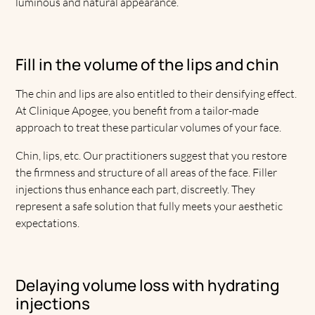
luminous and natural appearance.
Fill in the volume of the lips and chin
The chin and lips are also entitled to their densifying effect.
At Clinique Apogee, you benefit from a tailor-made
approach to treat these particular volumes of your face.
Chin, lips, etc. Our practitioners suggest that you restore
the firmness and structure of all areas of the face. Filler
injections thus enhance each part, discreetly. They
represent a safe solution that fully meets your aesthetic
expectations.
Delaying volume loss with hydrating
injections