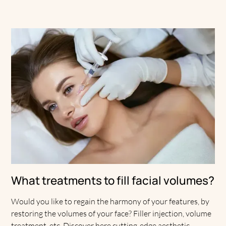
What treatments to fill facial volumes?
Would you like to regain the harmony of your features, by
restoring the volumes of your face? Filler injection, volume
treatment, etc. Discover here cutting-edge aesthetic