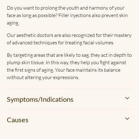
Do you want to prolong the youth and harmony of your
face as long as possible? Filler injections also prevent skin
aging.
Our aesthetic doctors are also recognized for their mastery
of advanced techniques for treating facial volumes.
By targeting areas that are likely to sag, they act in depth to
plump skin tissue. In this way, they help you fight against
the first signs of aging. Your face maintains its balance
without altering your expressions.
Symptoms/Indications
The loss of facial volume is part of the natural aging
Causes
process of the skin. Over time, the body produces less
hyaluronic acid, elastin, and collagen.
Some external factors also accelerate this phenomenon,