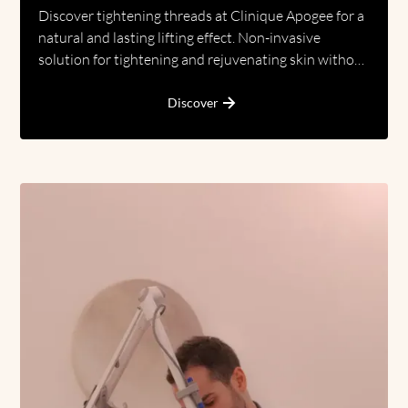
Discover tightening threads at Clinique Apogee for a
natural and lasting lifting effect. Non-invasive
solution for tightening and rejuvenating skin without
surgery.
Discover