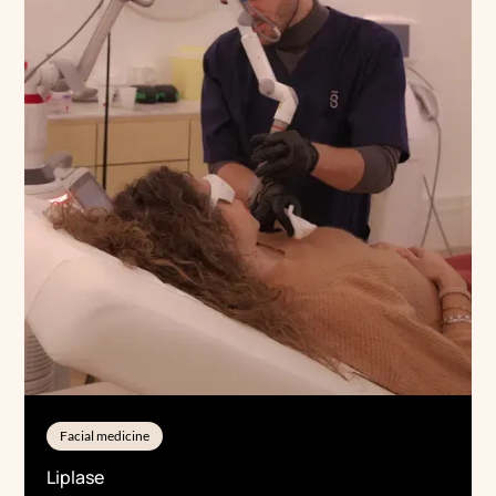
Facial medicine
Liplase