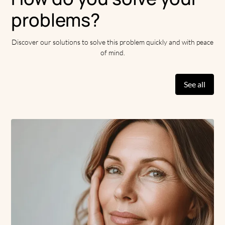
problems?
Discover our solutions to solve this problem quickly and with peace
of mind.
See all