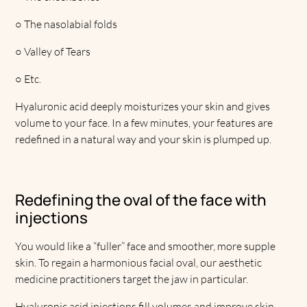
○
The nasolabial folds
○
Valley of Tears
○
Etc.
Hyaluronic acid deeply moisturizes your skin and gives
volume to your face. In a few minutes, your features are
redefined in a natural way and your skin is plumped up.
Redefining the oval of the face with
injections
You would like a “fuller” face and smoother, more supple
skin. To regain a harmonious facial oval, our aesthetic
medicine practitioners target the jaw in particular.
Hyaluronic acid injections fill volumes and improve skin