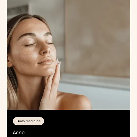
Body medicine
Acne