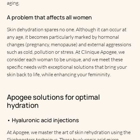
aging.
A problem that affects all women
Skin dehydration spares no one. Although it can occur at
any age, it becomes particularly marked by hormonal
changes (pregnancy, menopause) and external aggressions
such as cold, pollution or stress. At Clinique Apogee, we
consider each woman to be unique, and we meet these
specific needs with exceptional solutions that bring your
skin back to life, while enhancing your femininity.
Apogee solutions for optimal
hydration
• Hyaluronic acid injections
At Apogee, we master the art of skin rehydration using the
Skinboosters technique. These hyaluronic acid micro-