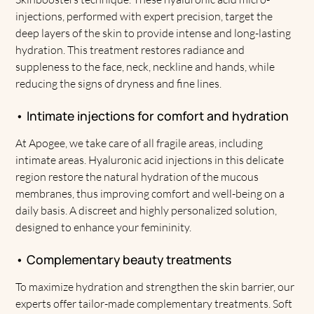
injections, performed with expert precision, target the
deep layers of the skin to provide intense and long-lasting
hydration. This treatment restores radiance and
suppleness to the face, neck, neckline and hands, while
reducing the signs of dryness and fine lines.
• Intimate injections for comfort and hydration
At Apogee, we take care of all fragile areas, including
intimate areas. Hyaluronic acid injections in this delicate
region restore the natural hydration of the mucous
membranes, thus improving comfort and well-being on a
daily basis. A discreet and highly personalized solution,
designed to enhance your femininity.
• Complementary beauty treatments
To maximize hydration and strengthen the skin barrier, our
experts offer tailor-made complementary treatments. Soft