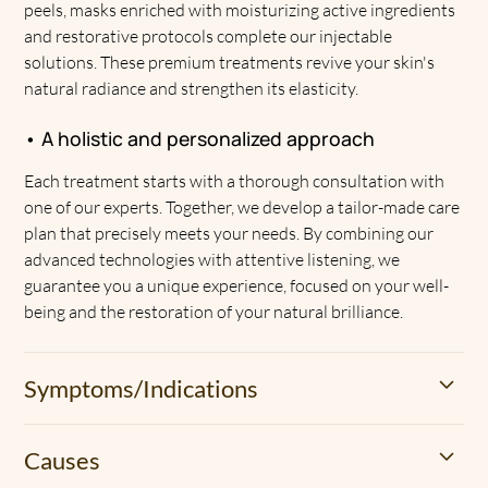
peels, masks enriched with moisturizing active ingredients
and restorative protocols complete our injectable
solutions. These premium treatments revive your skin's
natural radiance and strengthen its elasticity.
• A holistic and personalized approach
Each treatment starts with a thorough consultation with
one of our experts. Together, we develop a tailor-made care
plan that precisely meets your needs. By combining our
advanced technologies with attentive listening, we
guarantee you a unique experience, focused on your well-
being and the restoration of your natural brilliance.
Symptoms/Indications
• A dull and tired look
Causes
Dehydrated skin loses its natural glow. She becomes dull,