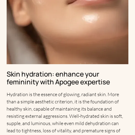
Skin hydration: enhance your
femininity with Apogee expertise
Hydration is the essence of glowing, radiant skin. More
than a simple aesthetic criterion, it is the foundation of
healthy skin, capable of maintaining its balance and
resisting external aggressions. Well-hydrated skin is soft,
supple, and luminous, while even mild dehydration can
lead to tightness, loss of vitality, and premature signs of