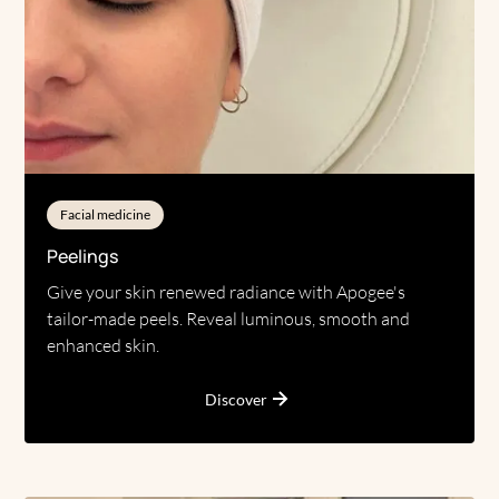
Facial medicine
Peelings
Give your skin renewed radiance with Apogee's
tailor-made peels. Reveal luminous, smooth and
enhanced skin.
Discover