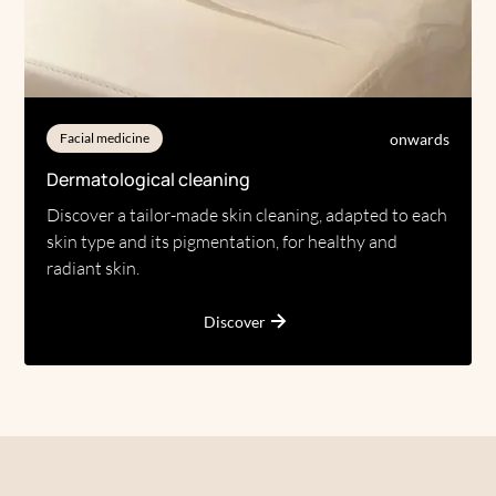
onwards
Facial medicine
Dermatological cleaning
Discover a tailor-made skin cleaning, adapted to each
skin type and its pigmentation, for healthy and
radiant skin.
Discover