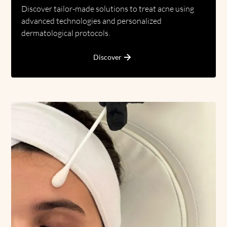
Discover tailor-made solutions to treat acne using
advanced technologies and personalized
dermatological protocols.
Discover