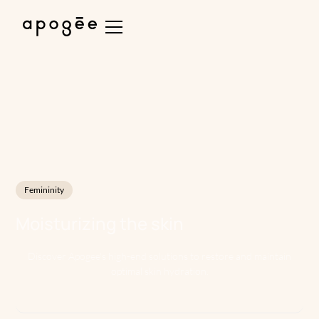
Femininity
Moisturizing the skin
Discover Apogee's high-end solutions to restore and maintain
optimal skin hydration.